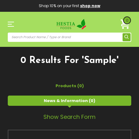
Shop 10% on your first
shop now
0
0 Results For 'sample'
Products (0)
News & Information (0)
Show Search Form