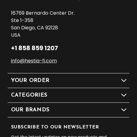
16769 Bernardo Center Dr.
Ste 1-358
San Diego, CA 92128
USA
+1 858 859 1207
info@hestia-fi.com
YOUR ORDER
CATEGORIES
OUR BRANDS
SUBSCRIBE TO OUR NEWSLETTER
Get the latest updates on new products and