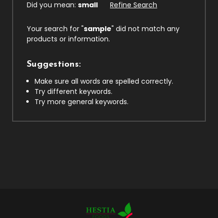
Did you mean:
small
Refine Search
Your search for "
sample
" did not match any
products or information.
Suggestions:
Make sure all words are spelled correctly.
Try different keywords.
Try more general keywords.