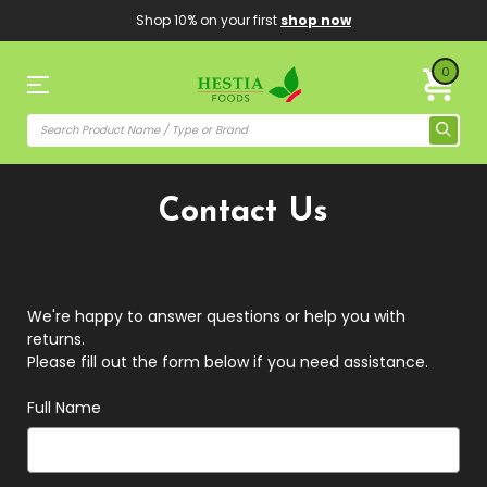
Shop 10% on your first
shop now
0
Contact Us
We're happy to answer questions or help you with
returns.
Please fill out the form below if you need assistance.
Full Name