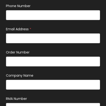
Phone Number
Email Address
*
Order Number
Company Name
RMA Number