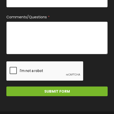
Comments/Questions
*