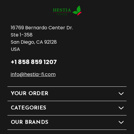
16769 Bernardo Center Dr.
Ste 1-358
San Diego, CA 92128
USA
+1 858 859 1207
info@hestia-fi.com
YOUR ORDER
CATEGORIES
OUR BRANDS