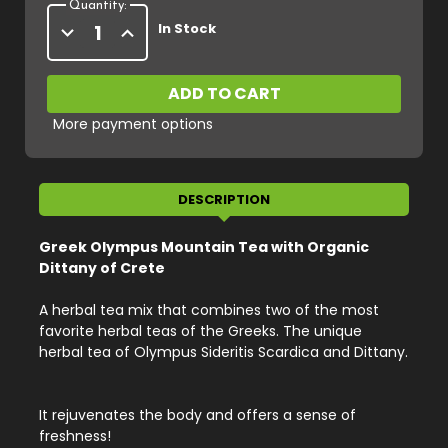
Quantity:
Decrease
Increase
In Stock
Quantity
Quantity
of
of
Organic
Organic
Olympus
Olympus
Mountain
Mountain
Tea
Tea
More payment options
with
with
Organic
Organic
Dittany
Dittany
of
of
Crete,
Crete,
Net
Net
DESCRIPTION
Weight
Weight
20
20
g
g
Greek Olympus Mountain Tea with Organic
/
/
0.70
0.70
Dittany of Crete
oz
oz
A herbal tea mix that combines two of the most
favorite herbal teas of the Greeks. The unique
herbal tea of Olympus Sideritis Scardica and Dittany.
It rejuvenates the body and offers a sense of
freshness!