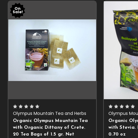
On
Sale!
Olympus Mountain Tea and Herbs
Olympus Moun
Organic Olympus Mountain Tea
Organic Oly
with Organic Dittany of Crete.
with Stevia.
20 Tea Bags of 1.5 gr. Net
0.70 oz