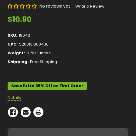
No reviews yet
Write a Review
$10.90
SKU:
19043
UPC:
5200131300436
Weight:
0.70 Ounces
Shipping:
Free Shipping
Current
Stock:
Save Extra 35% Off on First Order
Details