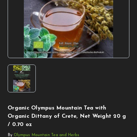
Organic Olympus Mountain Tea with
Organic Dittany of Crete, Net Weight 20 g
/ 0.70 oz
By
Olympus Mountain Tea and Herbs