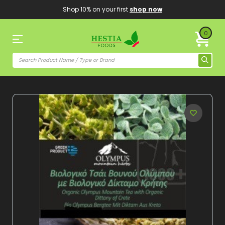
Shop 10% on your first
shop now
0