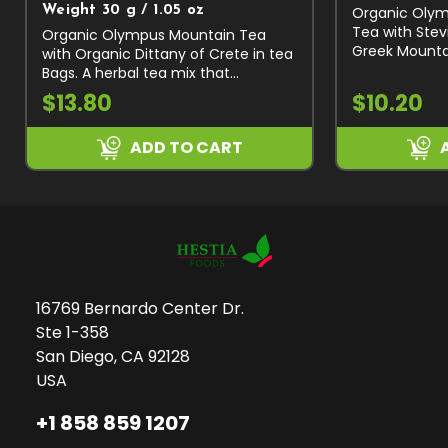
Organic Olym
Weight 30 g / 1.05 oz
Tea with Stev
Organic Olympus Mountain Tea
Greek Mountai
with Organic Dittany of Crete in tea
Scardica), St
Bags. A herbal tea mix that
Organic Prem
combines two of the most favorite
$13.80
$10.20
Collected by 
herbal teas of the Greeks. The
Naturally...
unique herbal tea of Olympus
ADD TO CART
Sideritis...
16769 Bernardo Center Dr.
Ste 1-358
San Diego, CA 92128
USA
+1 858 859 1207