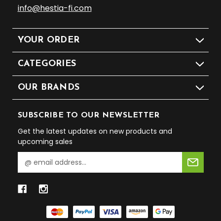
info@hestia-fi.com
YOUR ORDER
CATEGORIES
OUR BRANDS
SUBSCRIBE TO OUR NEWSLETTER
Get the latest updates on new products and
upcoming sales
E
m
a
i
l
A
d