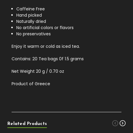
Caffeine Free
Hand picked
Naturally dried
No artificial colors or flavors
No preservatives
Enjoy it warm or cold as iced tea.
Contains: 20 Tea bags 0f 1.5 grams
Net Weight 20 g / 0.70 oz
Product of Greece
Related Products