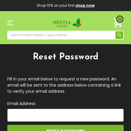
Shop 10% on your first
shop now
0
Reset Password
Fill in your email below to request a new password. An
email will be sent to the address below containing a link
to verify your email address.
Email Address