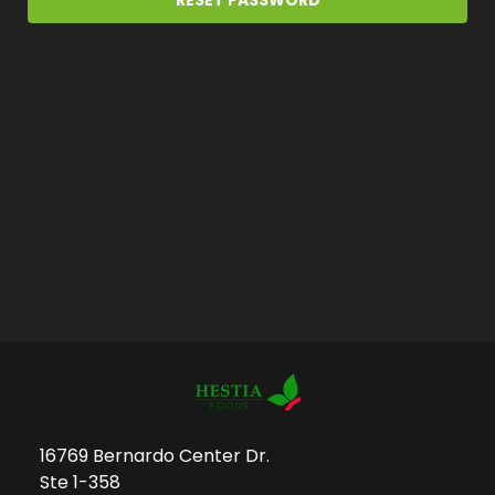
16769 Bernardo Center Dr.
Ste 1-358