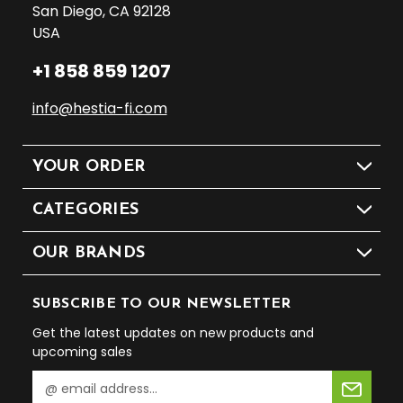
San Diego, CA 92128
USA
+1 858 859 1207
info@hestia-fi.com
YOUR ORDER
CATEGORIES
OUR BRANDS
SUBSCRIBE TO OUR NEWSLETTER
Get the latest updates on new products and
upcoming sales
E
m