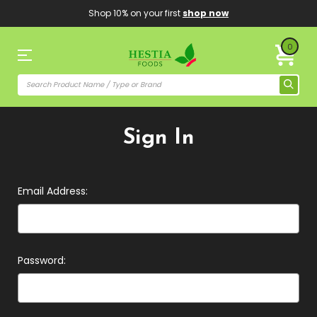
Shop 10% on your first
shop now
0
Sign In
Email Address:
Password: