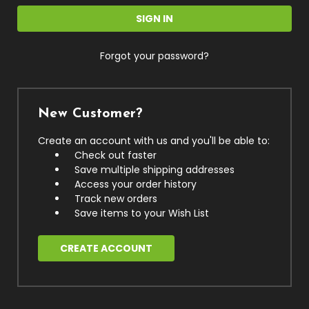
Forgot your password?
New Customer?
Create an account with us and you'll be able to:
Check out faster
Save multiple shipping addresses
Access your order history
Track new orders
Save items to your Wish List
CREATE ACCOUNT