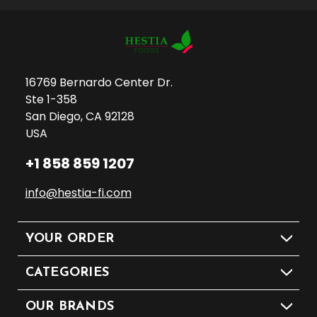
16769 Bernardo Center Dr.
Ste 1-358
San Diego, CA 92128
USA
+1 858 859 1207
info@hestia-fi.com
YOUR ORDER
CATEGORIES
OUR BRANDS